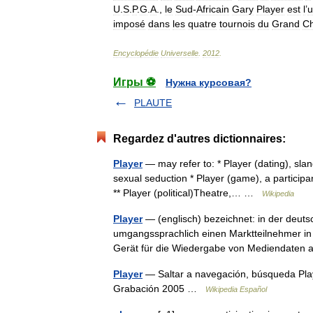
U
.
S
.
P
.
G
.
A
.,
le
Sud
-
Africain
Gary
Player
est
l
’
u
imposé
dans
les
quatre
tournois
du
Grand
C
Encyclopédie
Universelle
.
2012
.
Игры ⚽
Нужна курсовая?
PLAUTE
Regardez d'autres dictionnaires:
Player
— may refer to: * Player (dating), slang
sexual seduction * Player (game), a participa
** Player (political)Theatre,… …
Wikipedia
Player
— (englisch) bezeichnet: in der deutsc
umgangssprachlich einen Marktteilnehmer in 
Gerät für die Wiedergabe von Mediendate
Player
— Saltar a navegación, búsqueda Pla
Grabación 2005 …
Wikipedia Español