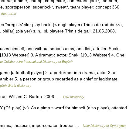
mateur, athlete, champ, competitor, contestant, jock*, member,
kie, sportsperson, superjock*, sweat*, team player; concept 366
 thesaurus
 înregistrărilor play back. (< engl. player) Trimis de raduborza,
léĭăr] (pla yer) s. n., pl. playere Trimis de gall, 21.05.2008.
es himself; one without serious aims; an idler; a trifler. Shak.
1913 Webster] 3. A dramatic actor. Shak. [1913 Webster] 4. One
e Collaborative International Dictionary of English
ame [a football player] 2. a performer in a drama; actor 3. a
ambler 5. a person or group regarded as a chief or legitimate
glish World dictionary
urus. William C. Burton. 2006 …
Law dictionary
(Cf. play) (v.). As a pimp s word for himself (also playa), attested
mimic, thespian, impersonator, trouper …
New Dictionary of Synonyms