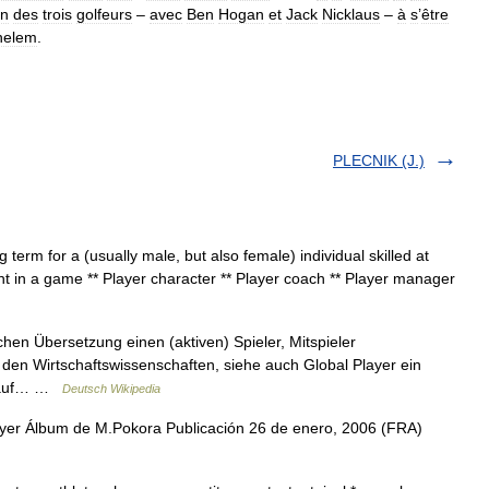
n
des
trois
golfeurs
–
avec
Ben
Hogan
et
Jack
Nicklaus
–
à
s
’
être
helem
.
PLECNIK (J.)
 term for a (usually male, but also female) individual skilled at
nt in a game ** Player character ** Player coach ** Player manager
hen Übersetzung einen (aktiven) Spieler, Mitspieler
den Wirtschaftswissenschaften, siehe auch Global Player ein
n auf… …
Deutsch Wikipedia
yer Álbum de M.Pokora Publicación 26 de enero, 2006 (FRA)