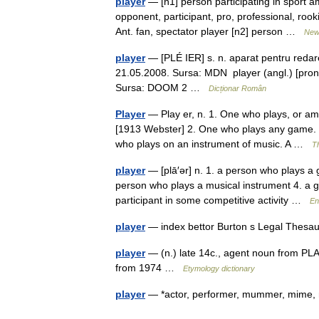
player
— [n1] person participating in sport a
opponent, participant, pro, professional, roo
Ant. fan, spectator player [n2] person …
New
player
— [PLÉ IER] s. n. aparat pentru redarea
21.05.2008. Sursa: MDN player (angl.) [pron. p
Sursa: DOOM 2 …
Dicționar Român
Player
— Play er, n. 1. One who plays, or amus
[1913 Webster] 2. One who plays any game. [
who plays on an instrument of music. A …
Th
player
— [plā′ər] n. 1. a person who plays a g
person who plays a musical instrument 4. a g
participant in some competitive activity …
En
player
— index bettor Burton s Legal Thesa
player
— (n.) late 14c., agent noun from PLAY 
from 1974 …
Etymology dictionary
player
— *actor, performer, mummer, mime, 