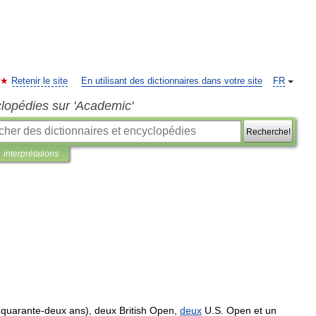
Retenir le site
En utilisant des dictionnaires dans votre site
FR
clopédies sur 'Academic'
Recherche!
interprétations
quarante
-
deux
ans
),
deux
British
Open
,
deux
U
.
S
.
Open
et
un