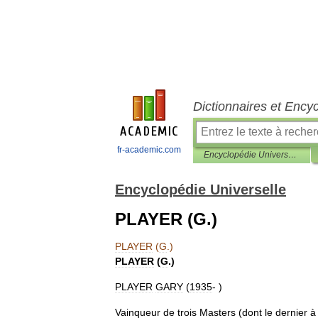
Dictionnaires et Ency
fr-academic.com
Encyclopédie Universelle
Encyclopédie Universelle
PLAYER (G.)
PLAYER
(
G
.)
PLAYER
(
G
.)
PLAYER
GARY
(
1935
- )
Vainqueur
de
trois
Masters
(
dont
le
dernier
à